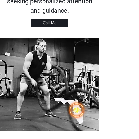
seeking personalized attention
and guidance.
Call Me