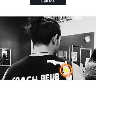
Call Me
Post-Injury Rehabilitation
Safe, gradual programs designed to