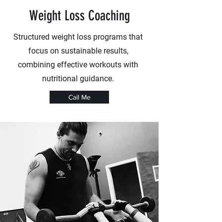
Weight Loss Coaching
Structured weight loss programs that
focus on sustainable results,
combining effective workouts with
nutritional guidance.
Call Me