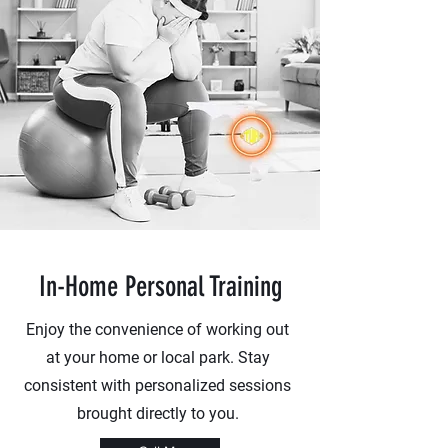
In-Home Personal Training
Enjoy the convenience of working out
at your home or local park. Stay
consistent with personalized sessions
brought directly to you.