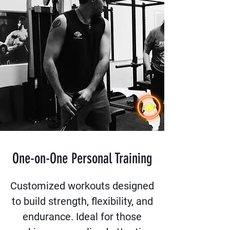
One-on-One Personal Training
Customized workouts designed
to build strength, flexibility, and
endurance. Ideal for those