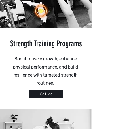
Strength Training Programs
Boost muscle growth, enhance
physical performance, and build
resilience with targeted strength
routines.
Call Me