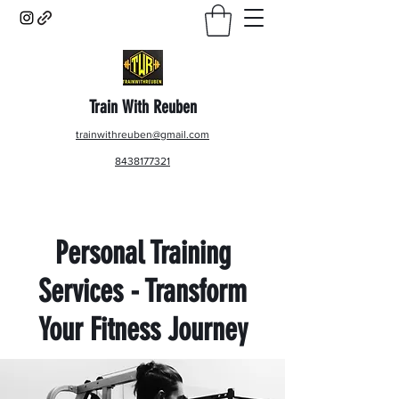
Train With Reuben
trainwithreuben@gmail.com
8438177321
Personal Training
Services - Transform
Your Fitness Journey