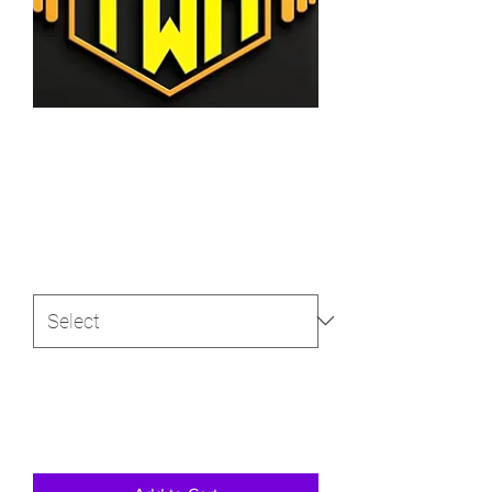
SKU: 366615376135191
Custom program design
Price
$50.00
Size
*
Quantity
*