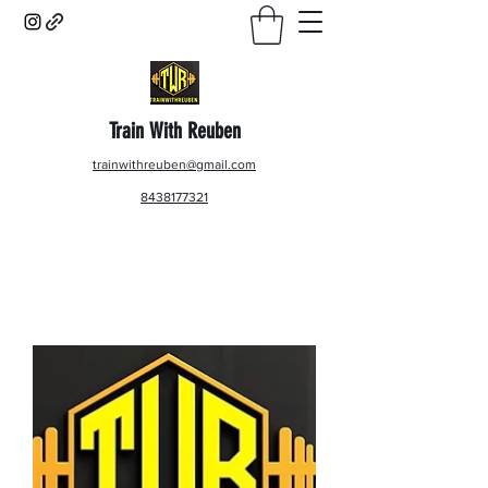
Train With Reuben
trainwithreuben@gmail.com
8438177321